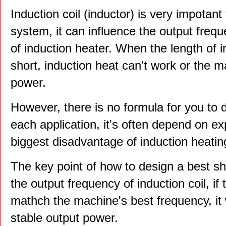
Induction coil (inductor) is very impotant
system, it can influence the output freq
of induction heater. When the length of in
short, induction heat can't work or the m
power.
However, there is no formula for you to d
each application, it's often depend on ex
biggest disadvantage of induction heatin
The key point of how to design a best sha
the output frequency of induction coil, i
mathch the machine's best frequency, it w
stable output power.