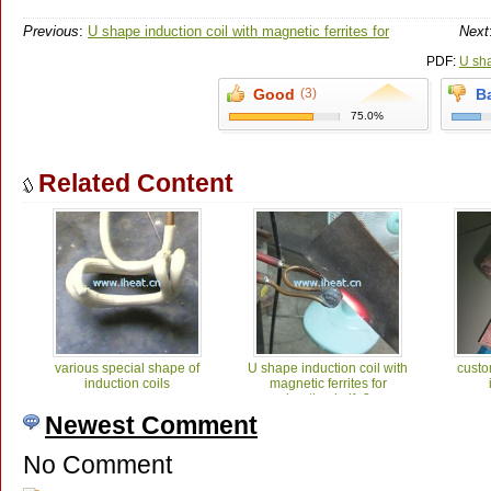
Previous
:
U shape induction coil with magnetic ferrites for
Next
heating knife2
PDF:
U sha
Good
(3)
B
75.0%
Related Content
various special shape of
U shape induction coil with
custo
induction coils
magnetic ferrites for
heating knife2
Newest Comment
No Comment