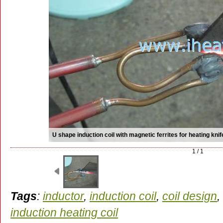
U shape induction coil with magnetic ferrites for heating knif
1 / 1
Tags
:
inductor
,
induction coil
,
coil design
,
induction heating coil