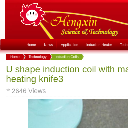
Home
News
Application
Induction Heater
Tech
Home
Technology
Induction Coils
U shape induction coil with ma
heating knife3
2646
Views