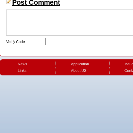
Post Comment
Verify Code:
News
Application
Induc
U shape induction coil with
U shape induction coil for
U shap
Links
About US
Cont
magnetic ferrite
special workpiece