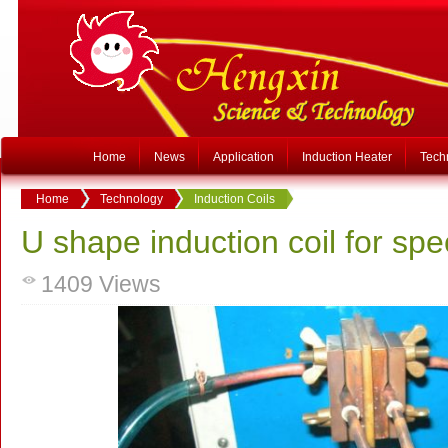
Home
News
Application
Induction Heater
Tech
Home
Technology
Induction Coils
U shape induction coil for spe
1409
Views