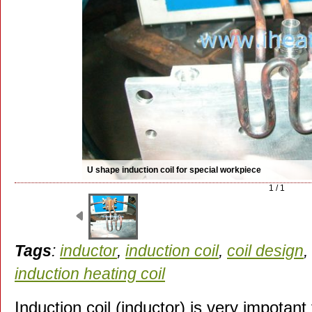
U shape induction coil for special workpiece
1 / 1
Tags
:
inductor
,
induction coil
,
coil design
,
induction heating coil
Induction coil (inductor) is very impotant