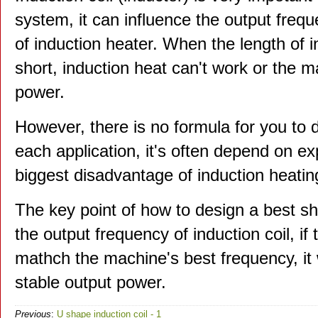
system, it can influence the output freq
of induction heater. When the length of in
short, induction heat can't work or the m
power.
However, there is no formula for you to d
each application, it's often depend on ex
biggest disadvantage of induction heatin
The key point of how to design a best sha
the output frequency of induction coil, i
mathch the machine's best frequency, it w
stable output power.
Previous
:
U shape induction coil - 1