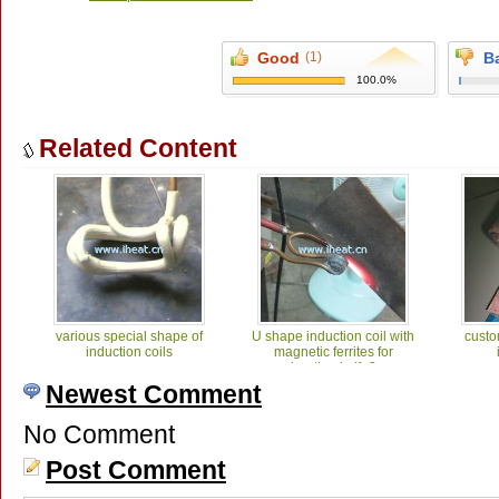
Good
(1)
B
100.0%
Related Content
various special shape of
U shape induction coil with
custo
induction coils
magnetic ferrites for
heating knife2
Newest Comment
No Comment
Post Comment