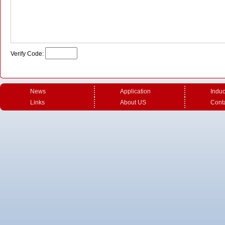
Verify Code:
News
Application
Induc
U shape induction coil - 1
U shape induction coil-3
U sha
Links
About US
Cont