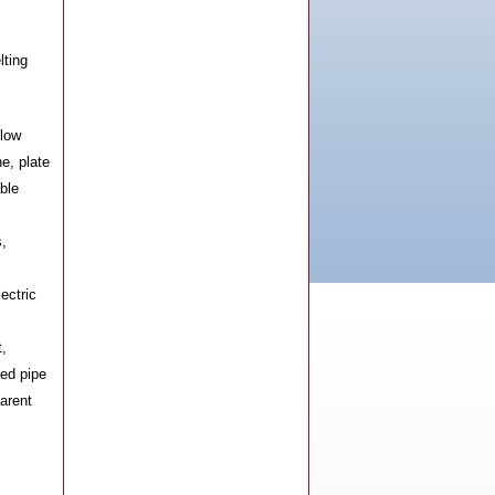
Machine
lting
blow
e, plate
ble
HX-160AB-MF Induction Heating
Machine
,
ectric
t,
ed pipe
arent
HX-120AB-MF Induction Heating
Machine