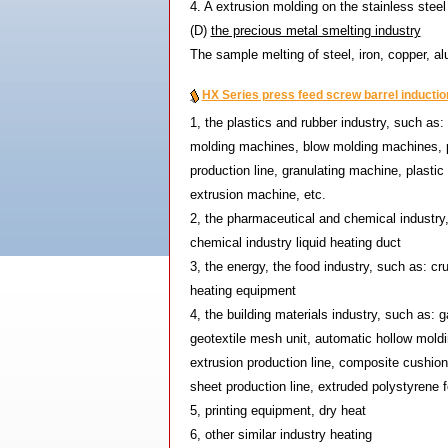
4. A extrusion molding on the stainless steel
(D)
the precious metal smelting industry
The sample melting of steel, iron, copper, a
HX Series press feed screw barrel induction
1, the plastics and rubber industry, such as
molding machines, blow molding machines, p
production line, granulating machine, plast
extrusion machine, etc.
2, the pharmaceutical and chemical industry,
chemical industry liquid heating duct
3, the energy, the food industry, such as: cr
heating equipment
4, the building materials industry, such as: ga
geotextile mesh unit, automatic hollow mold
extrusion production line, composite cushion
sheet production line, extruded polystyrene 
5, printing equipment, dry heat
6, other similar industry heating