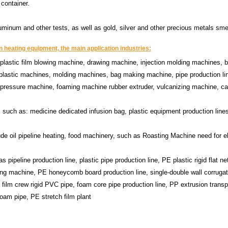
 container.
luminum and other tests, as well as gold, silver and other precious metals sme
 heating equipment, the main application industries:
: plastic film blowing machine, drawing machine, injection molding machines, 
lastic machines, molding machines, bag making machine, pipe production lin
ic pressure machine, foaming machine rubber extruder, vulcanizing machine, ca
 such as: medicine dedicated infusion bag, plastic equipment production lines
ude oil pipeline heating, food machinery, such as Roasting Machine need for el
s pipeline production line, plastic pipe production line, PE plastic rigid flat ne
ing machine, PE honeycomb board production line, single-double wall corrugat
 film crew rigid PVC pipe, foam core pipe production line, PP extrusion transp
foam pipe, PE stretch film plant