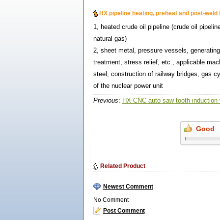
HX pipeline heating, preheat and post-weld 
1, heated crude oil pipeline (crude oil pipelin
natural gas)
2, sheet metal, pressure vessels, generatin
treatment, stress relief, etc., applicable mac
steel, construction of railway bridges, gas 
of the nuclear power unit
Previous
:
HX-CNC auto saw tooth induction
Good
Related Product
Newest Comment
No Comment
Post Comment