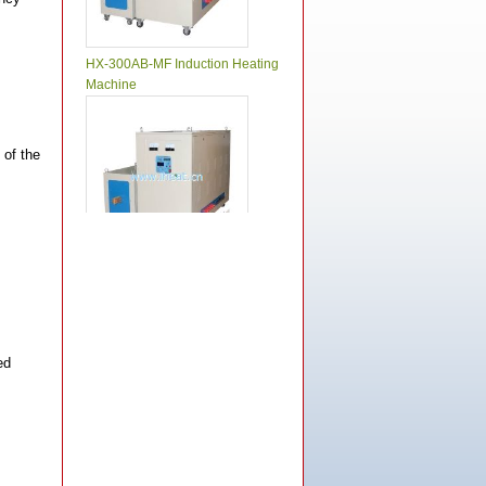
HX-300AB-MF Induction Heating
Machine
 of the
HX-250AB-MF Induction Heating
Machine
ed
HX-200AB-MF Induction Heating