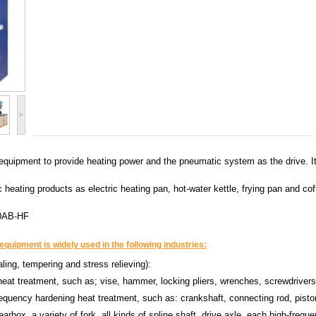
>
quipment to provide heating power and the pneumatic system as the drive. It h
ric heating products as electric heating pan, hot-water kettle, frying pan and
0AB-HF
quipment is widely used in the following industries:
ling, tempering and stress relieving):
heat treatment, such as; vise, hammer, locking pliers, wrenches, screwdrivers
requency hardening heat treatment, such as: crankshaft, connecting rod, pisto
arbox, a variety of fork, all kinds of spline shaft, drive axle, each high-frequ