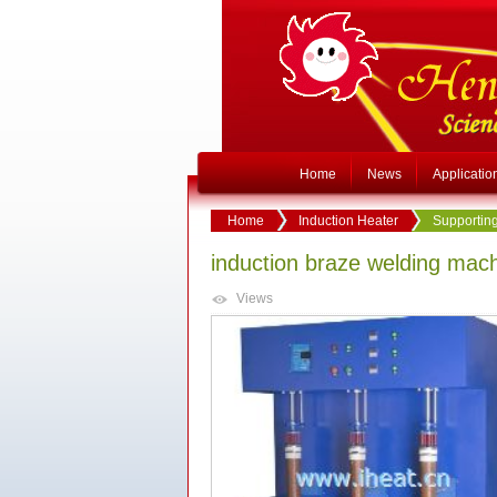
Home
News
Applicatio
Home
Induction Heater
Supporting
induction braze welding mac
Views