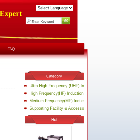
 Expert
FAQ
Category
Ultra-High Frequency (UHF) Induction Heating Machine
High Frequency(HF) Induction Heating Machine
Medium Frequency(MF) Induction Heating Machine
Supporting Facility & Accessory of Induction Heating Equipm
Hot