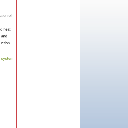
ation of
ld heat
n and
HX-80AB-MF Induction Heating
uction
Machine
g system