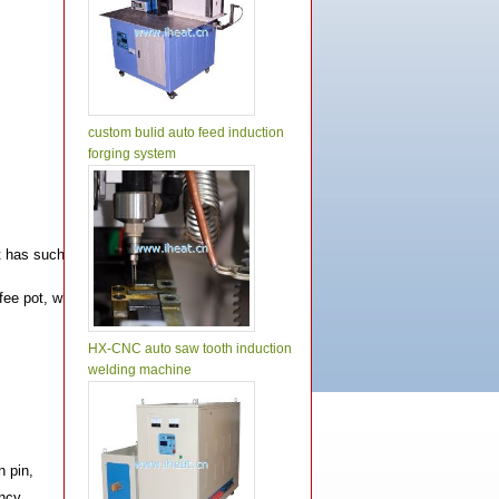
custom bulid auto feed induction
forging system
as such features as stable operation, precise control, easy operation an high
 coffee pot, which can make the stainless steel plate, aluminum sheet and tubul
HX-CNC auto saw tooth induction
welding machine
n pin,
ency