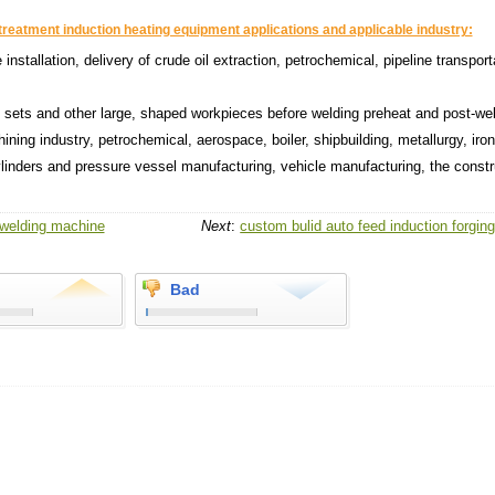
treatment induction heating equipment applications and applicable industry:
e installation, delivery of crude oil extraction, petrochemical, pipeline transport
g sets and other large, shaped workpieces before welding preheat and post-we
hining industry, petrochemical, aerospace, boiler, shipbuilding, metallurgy, iro
cylinders and pressure vessel manufacturing, vehicle manufacturing, the constr
 welding machine
Next
:
custom bulid auto feed induction forgin
Bad