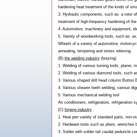
hardening heat treatment of the kinds of smal
3. Hydraulic components, such as: a rotor of
treatment of high-frequency hardening of the
4. Automotive, machinery and equipment, elec
5. Variety of woodworking tools, such as: ax
Wheels of a variety of automotive, motorcyc
annealing, tempering and stress relieving.
(B)
the welding industry
(brazing)
1. Welding of various turning tools, planer, m
2. Welding of various diamond tools, such a
3. Various shaped drill head column Button Bit
4. Various shearer teeth welding, various di
5. Various mechanical welding tool
Air conditioners, refrigerators, refrigeratio
(C)
forging industry
1. Heat pier variety of standard parts, non-s
2. Hardware tools such as pliers, wrenches b
3. Solder with solder tail caudal peduncle con