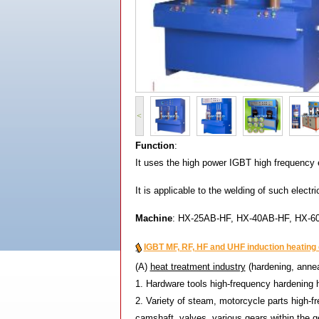
<
Fun
ction
:
It uses the high power IGBT high frequency e
It is applicable to the welding of such elect
Mac
hine
: HX-25AB-HF, HX-40AB-HF, HX-6
IGBT MF, RF, HF and UHF induction heating e
(A)
heat treatment industry
(hardening, annea
1. Hardware tools high-frequency hardening 
2. Variety of steam, motorcycle parts high-f
camshaft, valves, various gears within the ge