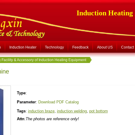
Induction Heating
n
Induction Heater
Technology
Feedback
About US
Contact
 Facility & Accessory of Induction Heating Equipment
hine
Type
:
Parameter
:
Download PDF Catalog
Tags
:
induction braze
,
induction welding
,
pot bottom
Attn
:
The photos are reference only!