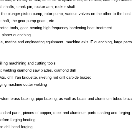
l shafts, crank pin, rocker arm, rocker shaft
 the plunger piston pump, rotor pump, various valves on the other to the heat
 shaft, the gear pump gears, etc.
tric tools, gear, bearing high-frequency hardening heat treatment
, planer quenching
le, marine and engineering equipment, machine axis IF quenching, large parts
illing machining and cutting tools
s: welding diamond saw blades, diamond drill
s, drill Yan briquette, riveting rod drill carbide brazed
gging machine cutter welding
n system brass brazing, pipe brazing, as well as brass and aluminum tubes braz
tandard parts, pieces of copper, steel and aluminum parts casting and forging
efore forging heating
e drill head forging